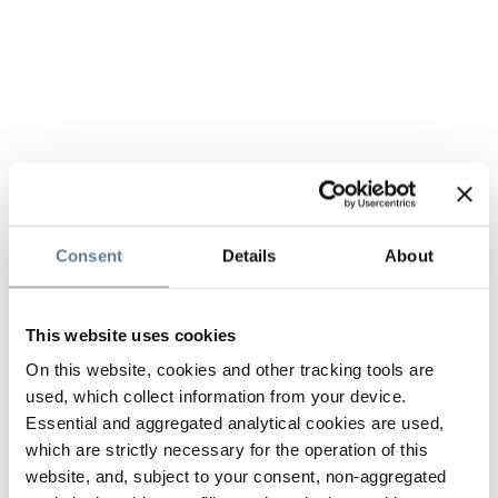
Consent
Details
About
This website uses cookies
On this website, cookies and other tracking tools are
used, which collect information from your device.
Essential and aggregated analytical cookies are used,
which are strictly necessary for the operation of this
website, and, subject to your consent, non-aggregated