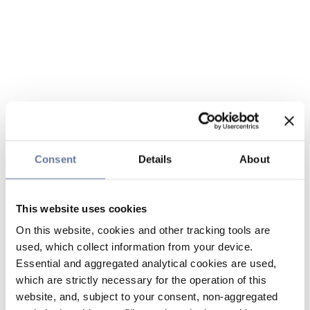
Consent
Details
About
This website uses cookies
On this website, cookies and other tracking tools are
used, which collect information from your device.
Essential and aggregated analytical cookies are used,
which are strictly necessary for the operation of this
website, and, subject to your consent, non-aggregated