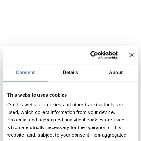
Consent
Details
About
This website uses cookies
On this website, cookies and other tracking tools are
used, which collect information from your device.
Essential and aggregated analytical cookies are used,
which are strictly necessary for the operation of this
website, and, subject to your consent, non-aggregated