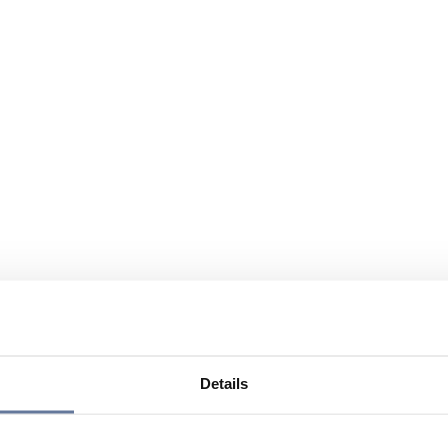
Details