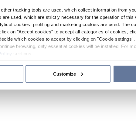
other tracking tools are used, which collect information from yo
 are used, which are strictly necessary for the operation of this 
ytical cookies, profiling and marketing cookies are used. The 
click on "Accept cookies" to accept all categories of cookies, cli
decide which cookies to accept by clicking on "Cookie settings". 
ontinue browsing, only essential cookies will be installed. For mo
Policy
sections.
Customize