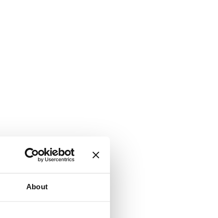
About