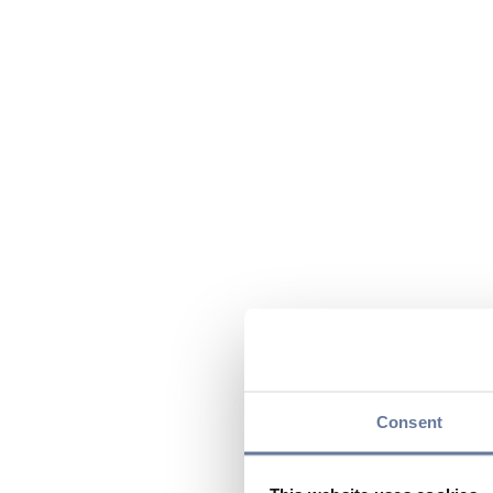
Consent