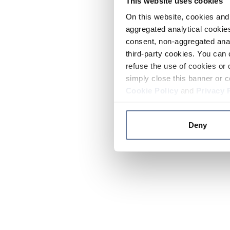
This website uses cookies
On this website, cookies and 
aggregated analytical cookies
consent, non-aggregated anal
third-party cookies. You can 
refuse the use of cookies or 
simply close this banner or c
Cookie Policy
and
Privacy 
Deny