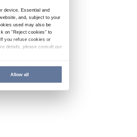
ur device. Essential and
website, and, subject to your
cookies used may also be
ck on "Reject cookies" to
If you refuse cookies or
re details, please consult our
Allow all