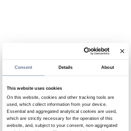
Consent
Details
About
This website uses cookies
On this website, cookies and other tracking tools are
used, which collect information from your device.
Essential and aggregated analytical cookies are used,
which are strictly necessary for the operation of this
website, and, subject to your consent, non-aggregated