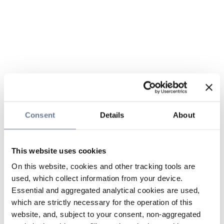
Consent
Details
About
This website uses cookies
On this website, cookies and other tracking tools are
used, which collect information from your device.
Essential and aggregated analytical cookies are used,
which are strictly necessary for the operation of this
website, and, subject to your consent, non-aggregated