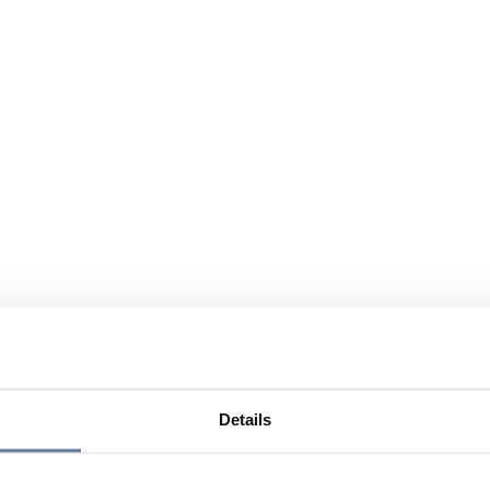
Details