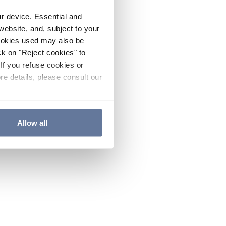
ur device. Essential and
website, and, subject to your
cookies used may also be
ck on "Reject cookies" to
If you refuse cookies or
re details, please consult our
Allow all