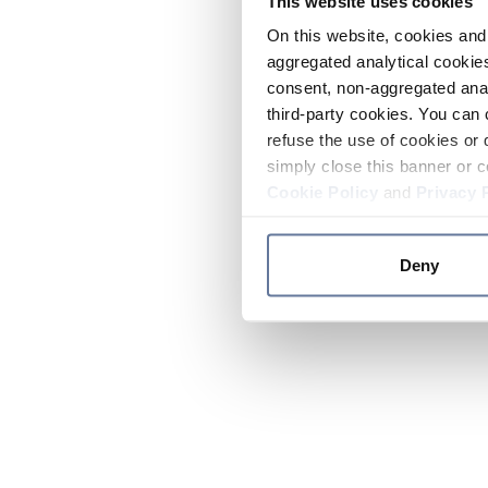
This website uses cookies
On this website, cookies and 
aggregated analytical cookies
consent, non-aggregated anal
third-party cookies. You can 
refuse the use of cookies or 
simply close this banner or c
Cookie Policy
and
Privacy 
Deny