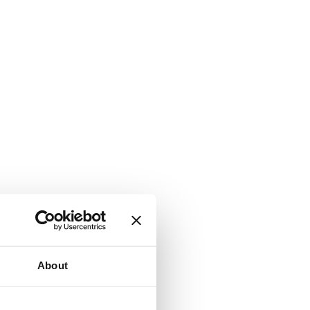
About