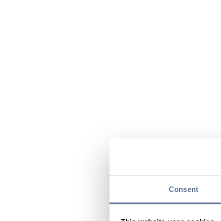
Consent