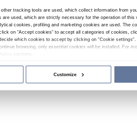
other tracking tools are used, which collect information from yo
 are used, which are strictly necessary for the operation of this 
ytical cookies, profiling and marketing cookies are used. The 
click on "Accept cookies" to accept all categories of cookies, cli
decide which cookies to accept by clicking on "Cookie settings". 
ontinue browsing, only essential cookies will be installed. For mo
Policy
sections.
Customize