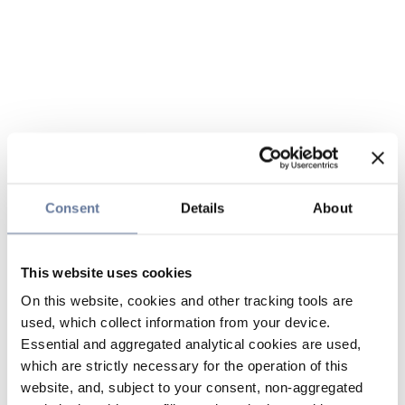
Consent
Details
About
This website uses cookies
On this website, cookies and other tracking tools are
used, which collect information from your device.
Essential and aggregated analytical cookies are used,
which are strictly necessary for the operation of this
website, and, subject to your consent, non-aggregated