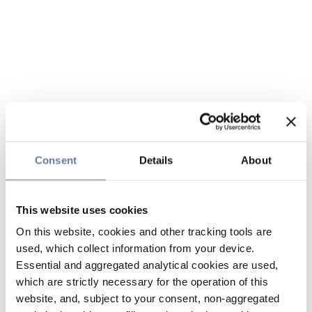
Consent
Details
About
This website uses cookies
On this website, cookies and other tracking tools are
used, which collect information from your device.
Essential and aggregated analytical cookies are used,
which are strictly necessary for the operation of this
website, and, subject to your consent, non-aggregated