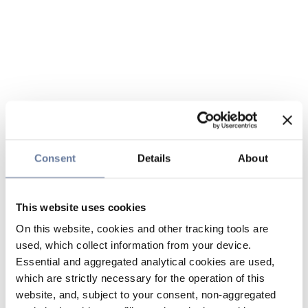
Consent
Details
About
This website uses cookies
On this website, cookies and other tracking tools are
used, which collect information from your device.
Essential and aggregated analytical cookies are used,
which are strictly necessary for the operation of this
website, and, subject to your consent, non-aggregated