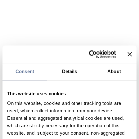
Consent
Details
About
This website uses cookies
On this website, cookies and other tracking tools are
used, which collect information from your device.
Essential and aggregated analytical cookies are used,
which are strictly necessary for the operation of this
website, and, subject to your consent, non-aggregated