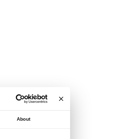
About