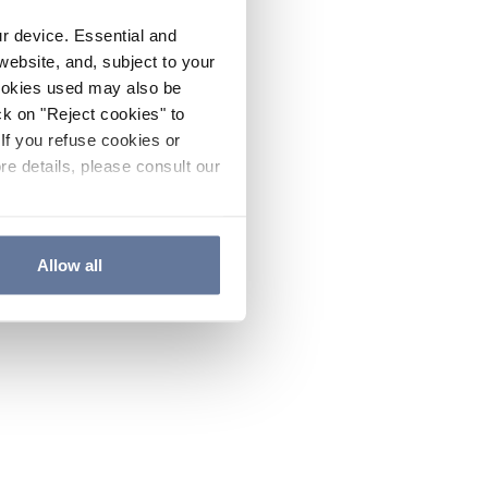
ur device. Essential and
website, and, subject to your
cookies used may also be
ck on "Reject cookies" to
If you refuse cookies or
re details, please consult our
Allow all