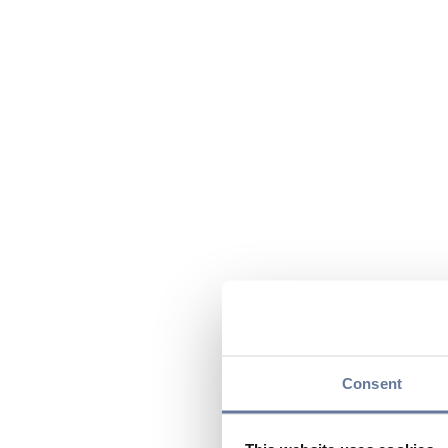
Consent