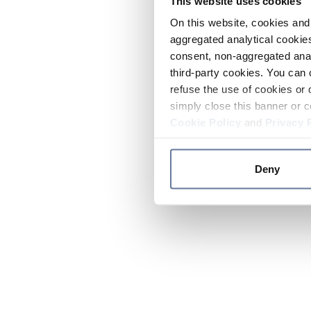
This website uses cookies
On this website, cookies and 
aggregated analytical cookies
consent, non-aggregated anal
third-party cookies. You can 
refuse the use of cookies or 
simply close this banner or c
Cookie Policy
and
Privacy 
Deny