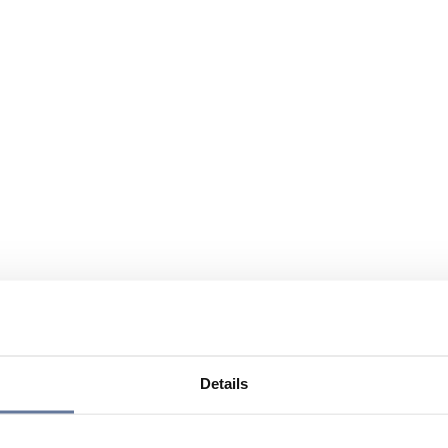
Details