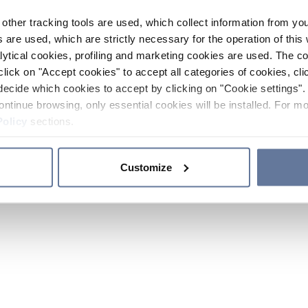
other tracking tools are used, which collect information from yo
 are used, which are strictly necessary for the operation of this 
ytical cookies, profiling and marketing cookies are used. The 
click on "Accept cookies" to accept all categories of cookies, cli
decide which cookies to accept by clicking on "Cookie settings". 
ontinue browsing, only essential cookies will be installed. For mo
Policy
sections.
Customize