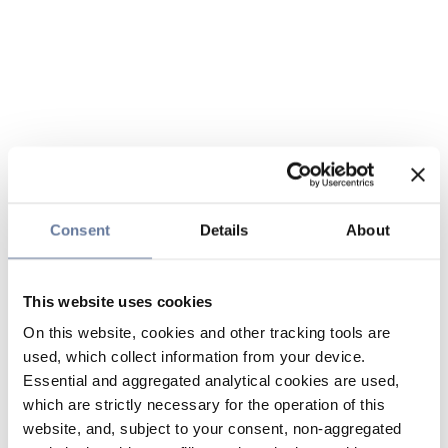
Consent
Details
About
This website uses cookies
On this website, cookies and other tracking tools are
used, which collect information from your device.
Essential and aggregated analytical cookies are used,
which are strictly necessary for the operation of this
website, and, subject to your consent, non-aggregated