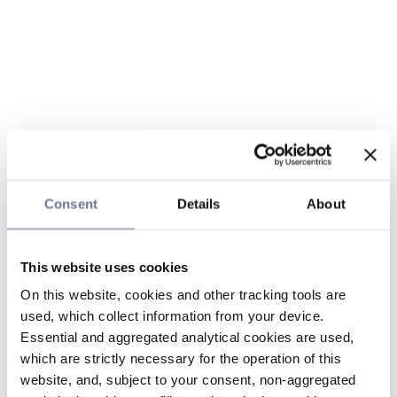
Consent
Details
About
This website uses cookies
On this website, cookies and other tracking tools are
used, which collect information from your device.
Essential and aggregated analytical cookies are used,
which are strictly necessary for the operation of this
website, and, subject to your consent, non-aggregated