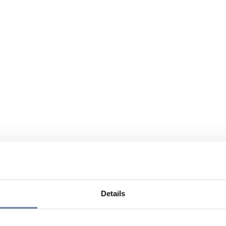
Details