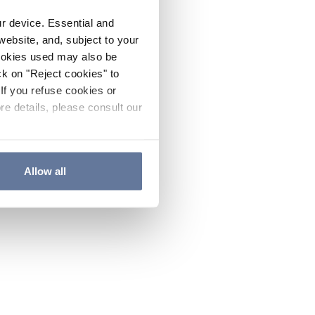
ur device. Essential and
website, and, subject to your
cookies used may also be
ck on "Reject cookies" to
If you refuse cookies or
re details, please consult our
Allow all