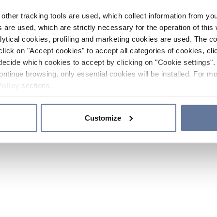
other tracking tools are used, which collect information from yo
 are used, which are strictly necessary for the operation of this 
ytical cookies, profiling and marketing cookies are used. The 
click on "Accept cookies" to accept all categories of cookies, cli
decide which cookies to accept by clicking on "Cookie settings". 
ontinue browsing, only essential cookies will be installed. For mo
Policy
sections.
Customize