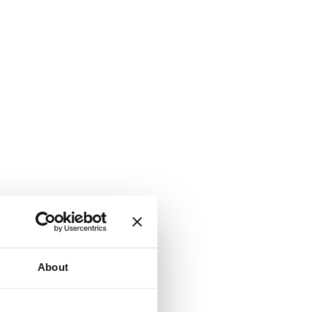
About