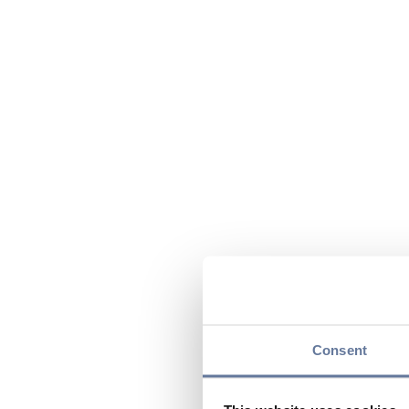
Consent