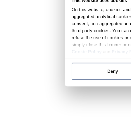
This website uses cookies
On this website, cookies and 
aggregated analytical cookies
consent, non-aggregated anal
third-party cookies. You can 
refuse the use of cookies or 
simply close this banner or c
Cookie Policy
and
Privacy 
Deny