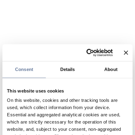
Consent
Details
About
This website uses cookies
On this website, cookies and other tracking tools are
used, which collect information from your device.
Essential and aggregated analytical cookies are used,
which are strictly necessary for the operation of this
website, and, subject to your consent, non-aggregated