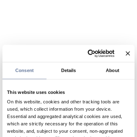
Consent
Details
About
This website uses cookies
On this website, cookies and other tracking tools are
used, which collect information from your device.
Essential and aggregated analytical cookies are used,
which are strictly necessary for the operation of this
website, and, subject to your consent, non-aggregated