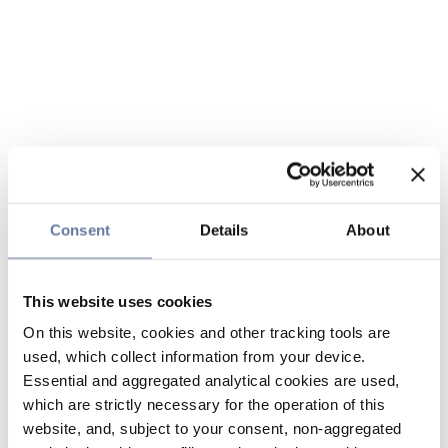
Consent
Details
About
This website uses cookies
On this website, cookies and other tracking tools are
used, which collect information from your device.
Essential and aggregated analytical cookies are used,
which are strictly necessary for the operation of this
website, and, subject to your consent, non-aggregated