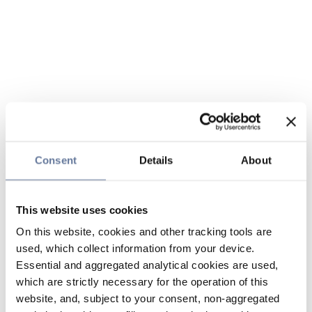
Consent
Details
About
This website uses cookies
On this website, cookies and other tracking tools are
used, which collect information from your device.
Essential and aggregated analytical cookies are used,
which are strictly necessary for the operation of this
website, and, subject to your consent, non-aggregated