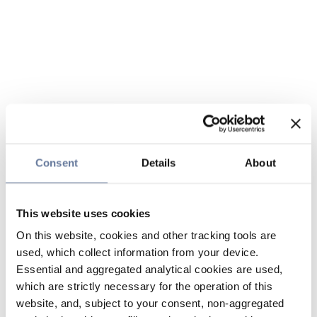
Consent
Details
About
This website uses cookies
On this website, cookies and other tracking tools are
used, which collect information from your device.
Essential and aggregated analytical cookies are used,
which are strictly necessary for the operation of this
website, and, subject to your consent, non-aggregated