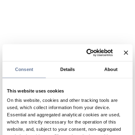
Consent
Details
About
This website uses cookies
On this website, cookies and other tracking tools are
used, which collect information from your device.
Essential and aggregated analytical cookies are used,
which are strictly necessary for the operation of this
website, and, subject to your consent, non-aggregated