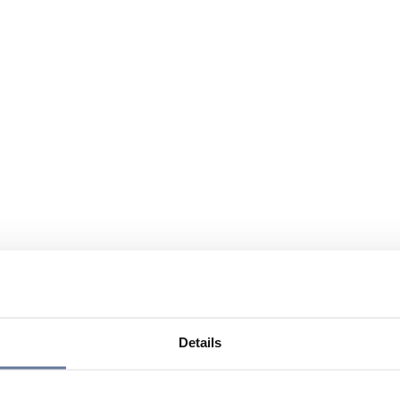
Details