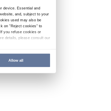
ur device. Essential and
website, and, subject to your
cookies used may also be
ck on "Reject cookies" to
If you refuse cookies or
re details, please consult our
Allow all