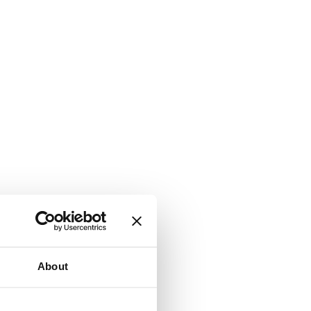
About