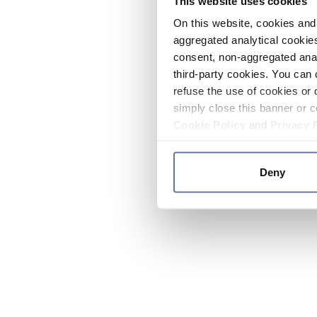
This website uses cookies
On this website, cookies and 
aggregated analytical cookies
consent, non-aggregated anal
third-party cookies. You can 
refuse the use of cookies or 
simply close this banner or c
Cookie Policy
and
Privacy 
Deny