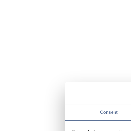
Consent