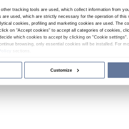
other tracking tools are used, which collect information from yo
 are used, which are strictly necessary for the operation of this 
ytical cookies, profiling and marketing cookies are used. The 
click on "Accept cookies" to accept all categories of cookies, cli
decide which cookies to accept by clicking on "Cookie settings". 
ontinue browsing, only essential cookies will be installed. For mo
Policy
sections.
Customize