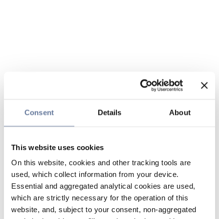
Consent
Details
About
This website uses cookies
On this website, cookies and other tracking tools are
used, which collect information from your device.
Essential and aggregated analytical cookies are used,
which are strictly necessary for the operation of this
website, and, subject to your consent, non-aggregated