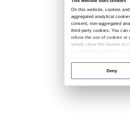
This website uses cookies
On this website, cookies and 
aggregated analytical cookies
consent, non-aggregated anal
third-party cookies. You can 
refuse the use of cookies or 
simply close this banner or c
Cookie Policy
and
Privacy 
Deny