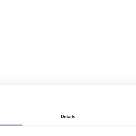
Details