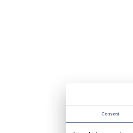
Consent