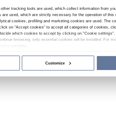
other tracking tools are used, which collect information from yo
 are used, which are strictly necessary for the operation of this 
ytical cookies, profiling and marketing cookies are used. The 
click on "Accept cookies" to accept all categories of cookies, cli
decide which cookies to accept by clicking on "Cookie settings". 
ontinue browsing, only essential cookies will be installed. For mo
Policy
sections.
Customize