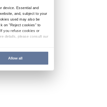
ur device. Essential and
website, and, subject to your
cookies used may also be
ck on "Reject cookies" to
If you refuse cookies or
re details, please consult our
Allow all