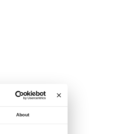
About