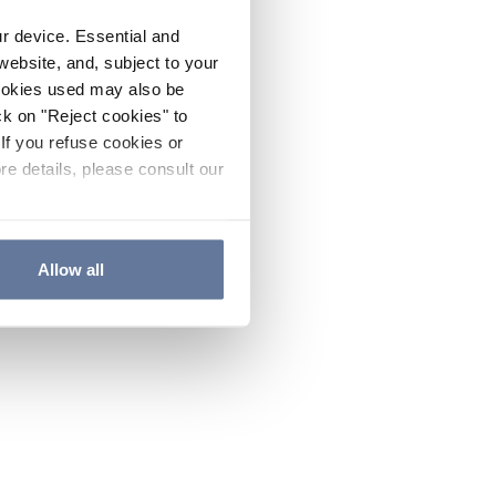
ur device. Essential and
website, and, subject to your
cookies used may also be
ck on "Reject cookies" to
If you refuse cookies or
re details, please consult our
Allow all