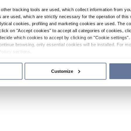
other tracking tools are used, which collect information from yo
 are used, which are strictly necessary for the operation of this 
ytical cookies, profiling and marketing cookies are used. The 
click on "Accept cookies" to accept all categories of cookies, cli
decide which cookies to accept by clicking on "Cookie settings". 
ontinue browsing, only essential cookies will be installed. For mo
Policy
sections.
Customize