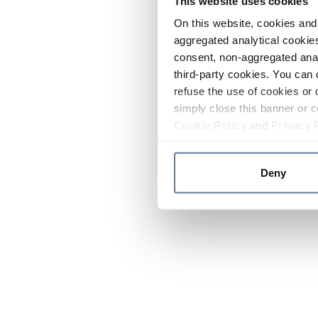
This website uses cookies
On this website, cookies and 
aggregated analytical cookies
consent, non-aggregated anal
third-party cookies. You can 
refuse the use of cookies or 
simply close this banner or c
Cookie Policy
and
Privacy 
Deny