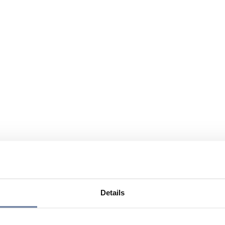
Details