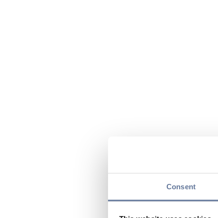
Consent