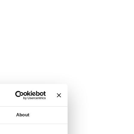
About