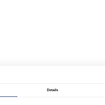
Details