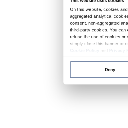
This website uses cookies
On this website, cookies and 
aggregated analytical cookies
consent, non-aggregated anal
third-party cookies. You can 
refuse the use of cookies or 
simply close this banner or c
Cookie Policy
and
Privacy 
Deny