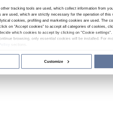
other tracking tools are used, which collect information from yo
 are used, which are strictly necessary for the operation of this 
ytical cookies, profiling and marketing cookies are used. The 
click on "Accept cookies" to accept all categories of cookies, cli
decide which cookies to accept by clicking on "Cookie settings". 
ontinue browsing, only essential cookies will be installed. For mo
Policy
sections.
Customize