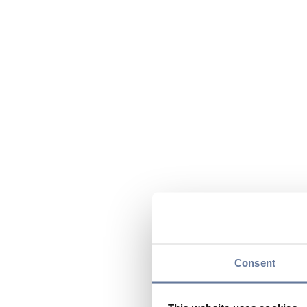
Consent