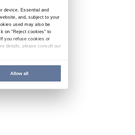
ur device. Essential and
website, and, subject to your
cookies used may also be
ck on "Reject cookies" to
If you refuse cookies or
re details, please consult our
Allow all