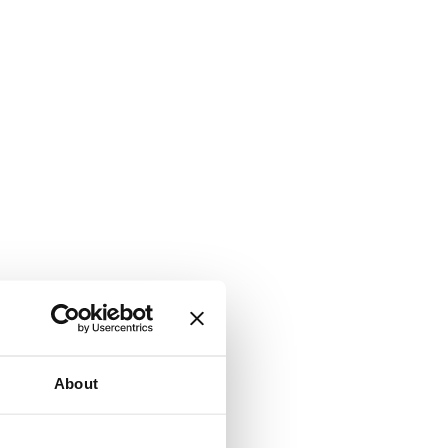
About