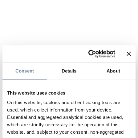
Consent
Details
About
This website uses cookies
On this website, cookies and other tracking tools are
used, which collect information from your device.
Essential and aggregated analytical cookies are used,
which are strictly necessary for the operation of this
website, and, subject to your consent, non-aggregated