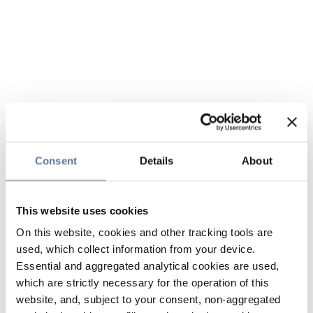
Consent
Details
About
This website uses cookies
On this website, cookies and other tracking tools are
used, which collect information from your device.
Essential and aggregated analytical cookies are used,
which are strictly necessary for the operation of this
website, and, subject to your consent, non-aggregated