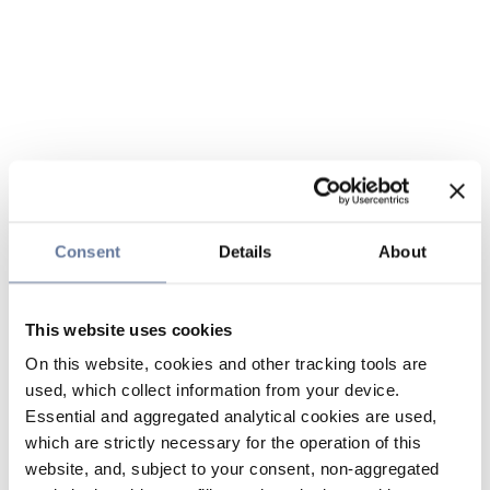
Consent
Details
About
This website uses cookies
On this website, cookies and other tracking tools are
used, which collect information from your device.
Essential and aggregated analytical cookies are used,
which are strictly necessary for the operation of this
website, and, subject to your consent, non-aggregated