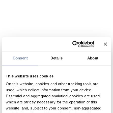
Consent
Details
About
This website uses cookies
On this website, cookies and other tracking tools are
used, which collect information from your device.
Essential and aggregated analytical cookies are used,
which are strictly necessary for the operation of this
website, and, subject to your consent, non-aggregated