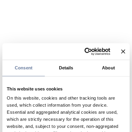
Consent
Details
About
This website uses cookies
On this website, cookies and other tracking tools are
used, which collect information from your device.
Essential and aggregated analytical cookies are used,
which are strictly necessary for the operation of this
website, and, subject to your consent, non-aggregated