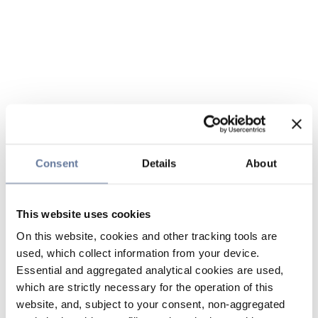
Consent
Details
About
This website uses cookies
On this website, cookies and other tracking tools are
used, which collect information from your device.
Essential and aggregated analytical cookies are used,
which are strictly necessary for the operation of this
website, and, subject to your consent, non-aggregated