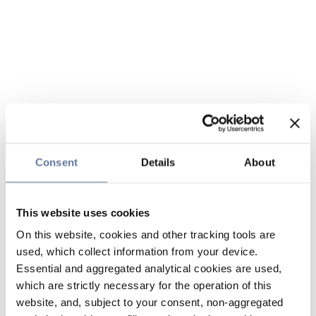
Consent
Details
About
This website uses cookies
On this website, cookies and other tracking tools are
used, which collect information from your device.
Essential and aggregated analytical cookies are used,
which are strictly necessary for the operation of this
website, and, subject to your consent, non-aggregated