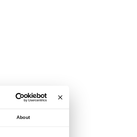
About