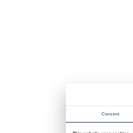
Consent