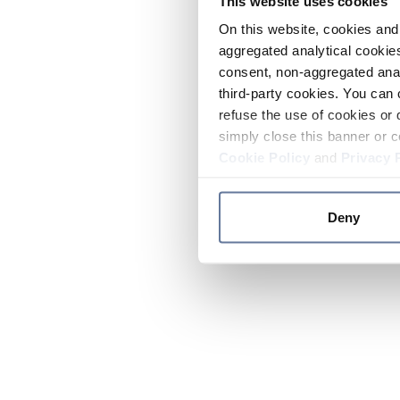
This website uses cookies
On this website, cookies and 
aggregated analytical cookies
consent, non-aggregated anal
third-party cookies. You can 
refuse the use of cookies or 
simply close this banner or c
Cookie Policy
and
Privacy 
Deny