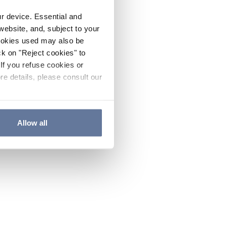
ur device. Essential and
website, and, subject to your
cookies used may also be
ck on "Reject cookies" to
If you refuse cookies or
re details, please consult our
Allow all