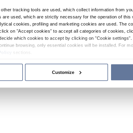
other tracking tools are used, which collect information from yo
 are used, which are strictly necessary for the operation of this 
ytical cookies, profiling and marketing cookies are used. The 
click on "Accept cookies" to accept all categories of cookies, cli
decide which cookies to accept by clicking on "Cookie settings". 
ontinue browsing, only essential cookies will be installed. For mo
Policy
sections.
Customize