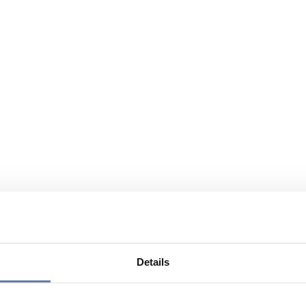
Details