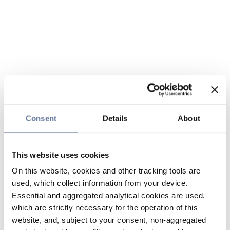
Consent
Details
About
This website uses cookies
On this website, cookies and other tracking tools are
used, which collect information from your device.
Essential and aggregated analytical cookies are used,
which are strictly necessary for the operation of this
website, and, subject to your consent, non-aggregated