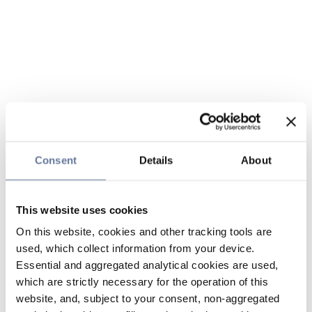
Consent
Details
About
This website uses cookies
On this website, cookies and other tracking tools are
used, which collect information from your device.
Essential and aggregated analytical cookies are used,
which are strictly necessary for the operation of this
website, and, subject to your consent, non-aggregated