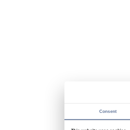
Consent