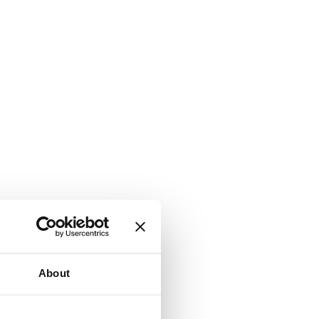
About