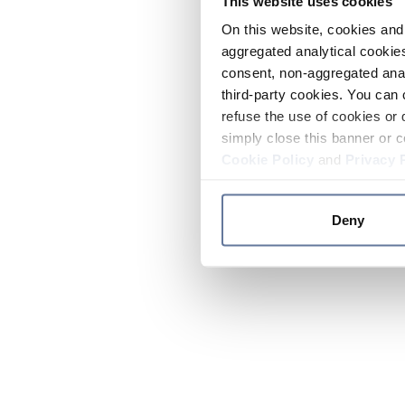
This website uses cookies
On this website, cookies and 
aggregated analytical cookies
consent, non-aggregated anal
third-party cookies. You can 
refuse the use of cookies or 
simply close this banner or c
Cookie Policy
and
Privacy 
Deny