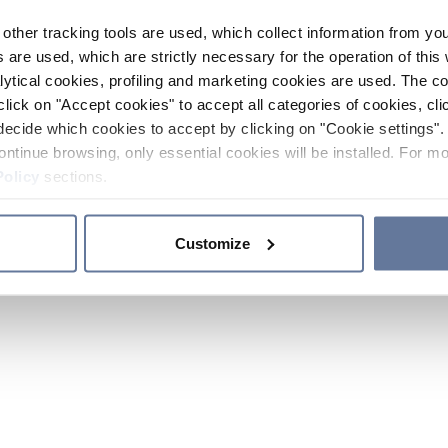
other tracking tools are used, which collect information from yo
 are used, which are strictly necessary for the operation of this 
ytical cookies, profiling and marketing cookies are used. The 
click on "Accept cookies" to accept all categories of cookies, cli
decide which cookies to accept by clicking on "Cookie settings". 
ontinue browsing, only essential cookies will be installed. For mo
Policy
sections.
Customize