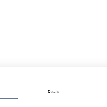
Details