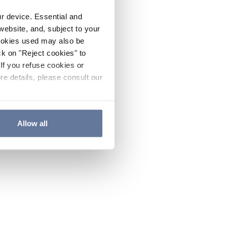
ur device. Essential and
website, and, subject to your
cookies used may also be
ck on "Reject cookies" to
If you refuse cookies or
re details, please consult our
Allow all