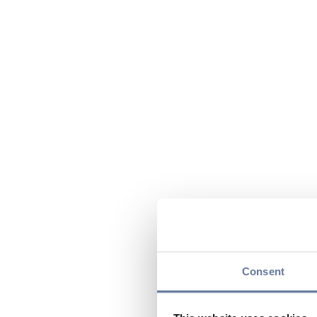
Consent