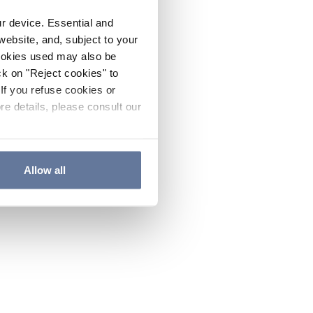
ur device. Essential and
website, and, subject to your
cookies used may also be
ck on "Reject cookies" to
If you refuse cookies or
re details, please consult our
Allow all