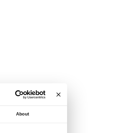
About