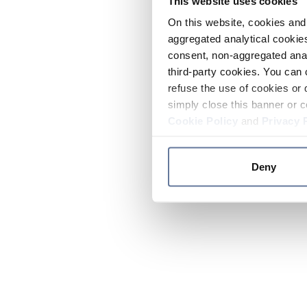
This website uses cookies
On this website, cookies and 
aggregated analytical cookies
consent, non-aggregated anal
third-party cookies. You can 
refuse the use of cookies or 
simply close this banner or c
Cookie Policy
and
Privacy 
Deny