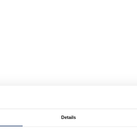
Details