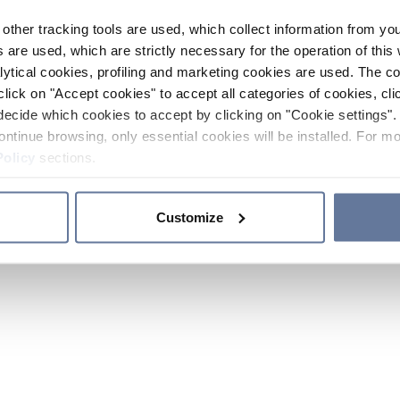
other tracking tools are used, which collect information from yo
 are used, which are strictly necessary for the operation of this 
ytical cookies, profiling and marketing cookies are used. The 
click on "Accept cookies" to accept all categories of cookies, cli
decide which cookies to accept by clicking on "Cookie settings". 
ontinue browsing, only essential cookies will be installed. For mo
Policy
sections.
Customize