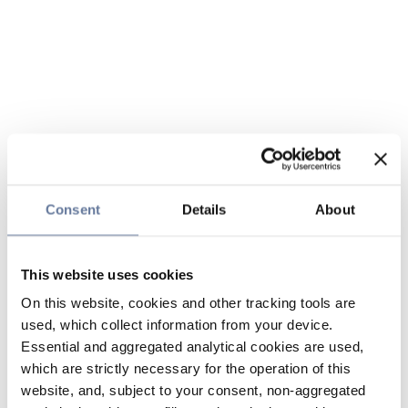
Consent
Details
About
This website uses cookies
On this website, cookies and other tracking tools are
used, which collect information from your device.
Essential and aggregated analytical cookies are used,
which are strictly necessary for the operation of this
website, and, subject to your consent, non-aggregated