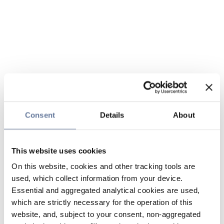
Consent
Details
About
This website uses cookies
On this website, cookies and other tracking tools are
used, which collect information from your device.
Essential and aggregated analytical cookies are used,
which are strictly necessary for the operation of this
website, and, subject to your consent, non-aggregated