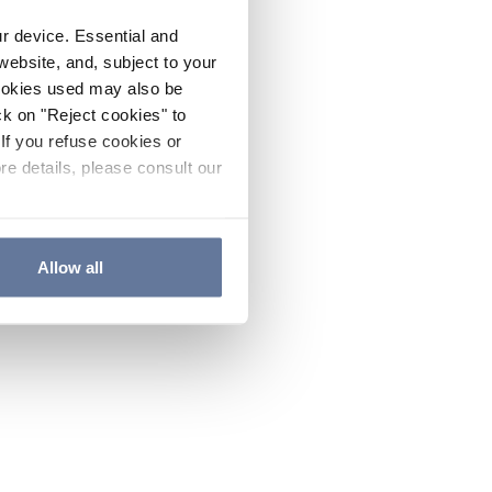
ur device. Essential and
website, and, subject to your
cookies used may also be
ck on "Reject cookies" to
If you refuse cookies or
re details, please consult our
Allow all