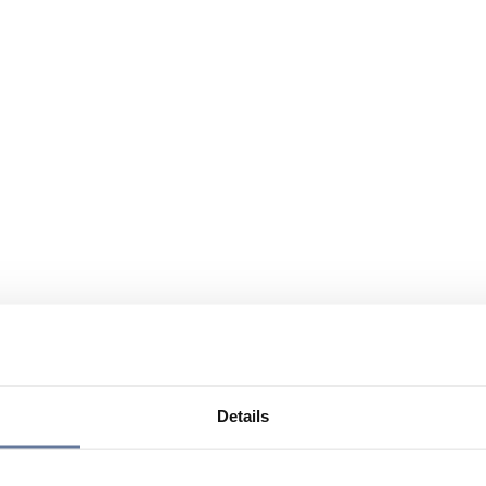
Details