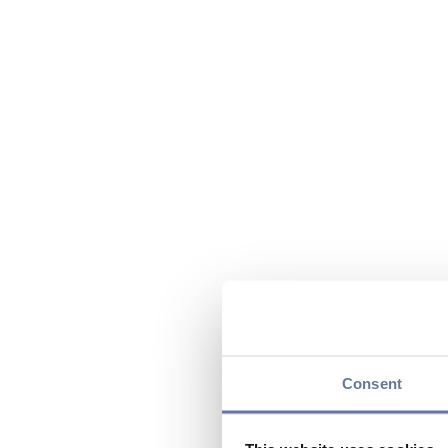
Consent