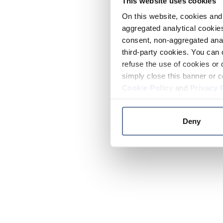
This website uses cookies
On this website, cookies and 
aggregated analytical cookies
consent, non-aggregated anal
third-party cookies. You can 
refuse the use of cookies or 
simply close this banner or c
Cookie Policy
and
Privacy 
Deny