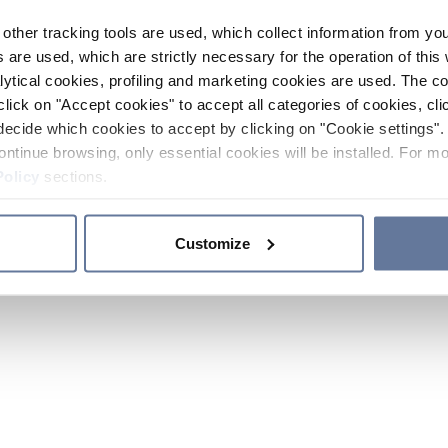
other tracking tools are used, which collect information from yo
 are used, which are strictly necessary for the operation of this 
ytical cookies, profiling and marketing cookies are used. The 
click on "Accept cookies" to accept all categories of cookies, cli
decide which cookies to accept by clicking on "Cookie settings". 
ontinue browsing, only essential cookies will be installed. For mo
Policy
sections.
Customize