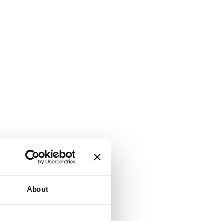
About