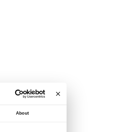
About