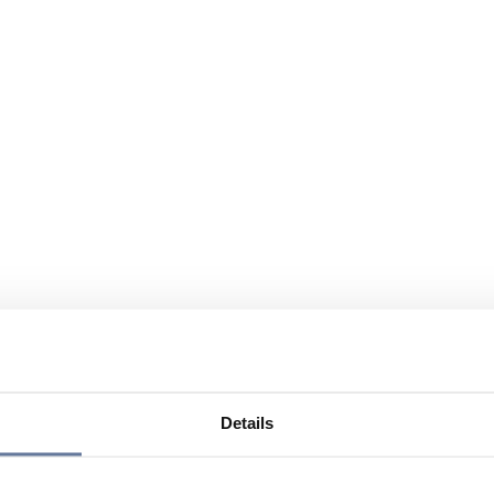
Details