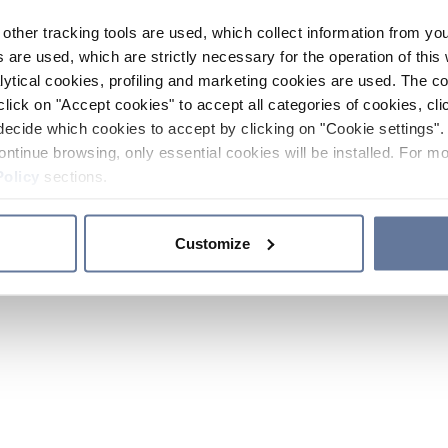
other tracking tools are used, which collect information from yo
 are used, which are strictly necessary for the operation of this 
ytical cookies, profiling and marketing cookies are used. The 
click on "Accept cookies" to accept all categories of cookies, cli
decide which cookies to accept by clicking on "Cookie settings". 
ontinue browsing, only essential cookies will be installed. For mo
Policy
sections.
Customize