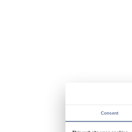
Consent