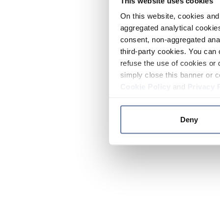
This website uses cookies
On this website, cookies and 
aggregated analytical cookies
consent, non-aggregated anal
third-party cookies. You can 
refuse the use of cookies or 
simply close this banner or c
Cookie Policy
and
Privacy 
Deny