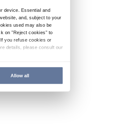
ur device. Essential and
website, and, subject to your
cookies used may also be
ck on "Reject cookies" to
If you refuse cookies or
re details, please consult our
Allow all