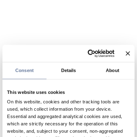
Consent
Details
About
This website uses cookies
On this website, cookies and other tracking tools are
used, which collect information from your device.
Essential and aggregated analytical cookies are used,
which are strictly necessary for the operation of this
website, and, subject to your consent, non-aggregated