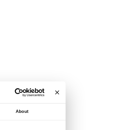
About