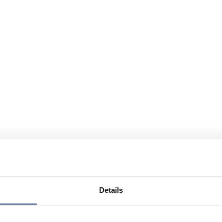
Details