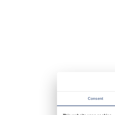
Consent