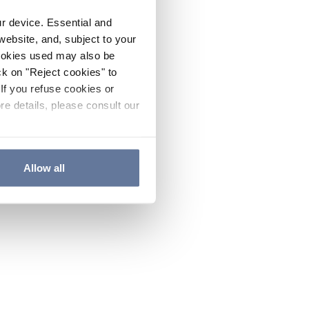
ur device. Essential and
website, and, subject to your
cookies used may also be
ck on "Reject cookies" to
If you refuse cookies or
re details, please consult our
Allow all