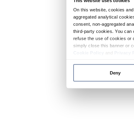
This website uses cookies
On this website, cookies and 
aggregated analytical cookies
consent, non-aggregated anal
third-party cookies. You can 
refuse the use of cookies or 
simply close this banner or c
Cookie Policy
and
Privacy 
Deny