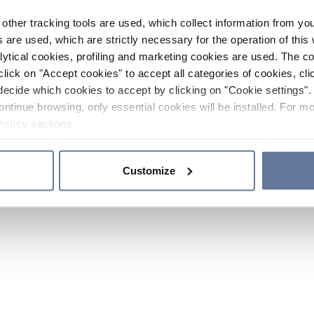
other tracking tools are used, which collect information from yo
 are used, which are strictly necessary for the operation of this 
ytical cookies, profiling and marketing cookies are used. The 
click on "Accept cookies" to accept all categories of cookies, cli
decide which cookies to accept by clicking on "Cookie settings". 
ontinue browsing, only essential cookies will be installed. For mo
Policy
sections.
Customize