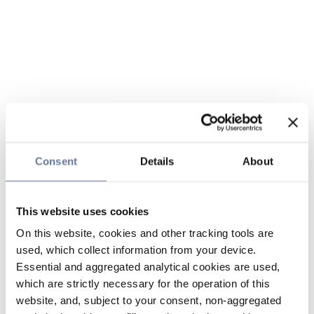
Consent
Details
About
This website uses cookies
On this website, cookies and other tracking tools are
used, which collect information from your device.
Essential and aggregated analytical cookies are used,
which are strictly necessary for the operation of this
website, and, subject to your consent, non-aggregated