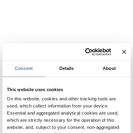
Consent
Details
About
This website uses cookies
On this website, cookies and other tracking tools are
used, which collect information from your device.
Essential and aggregated analytical cookies are used,
which are strictly necessary for the operation of this
website, and, subject to your consent, non-aggregated