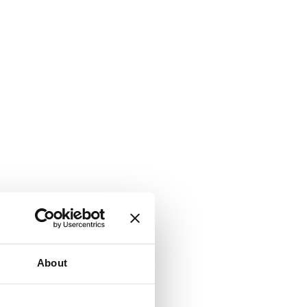
About