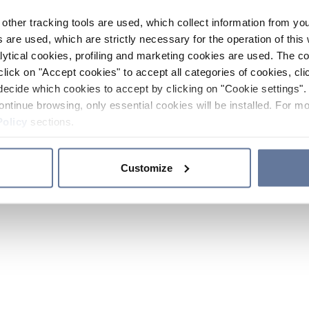
other tracking tools are used, which collect information from yo
 are used, which are strictly necessary for the operation of this 
ytical cookies, profiling and marketing cookies are used. The 
click on "Accept cookies" to accept all categories of cookies, cli
decide which cookies to accept by clicking on "Cookie settings". 
ontinue browsing, only essential cookies will be installed. For mo
Policy
sections.
Customize