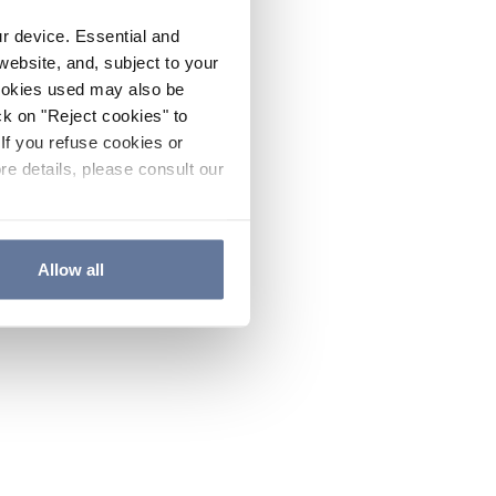
ur device. Essential and
website, and, subject to your
cookies used may also be
ck on "Reject cookies" to
If you refuse cookies or
re details, please consult our
Allow all