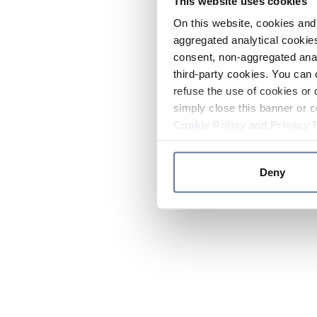
This website uses cookies
On this website, cookies and 
aggregated analytical cookies
consent, non-aggregated anal
third-party cookies. You can 
refuse the use of cookies or 
simply close this banner or c
Cookie Policy
and
Privacy 
Deny