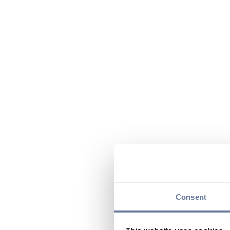
Consent