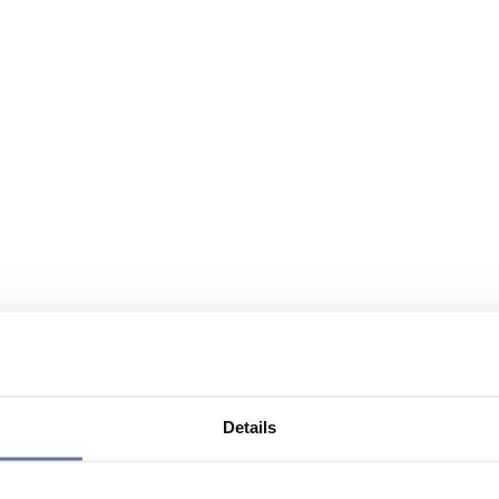
Details