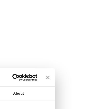
About