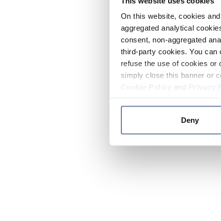
This website uses cookies
On this website, cookies and 
aggregated analytical cookies
consent, non-aggregated anal
third-party cookies. You can 
refuse the use of cookies or 
simply close this banner or c
Cookie Policy
and
Privacy 
Deny