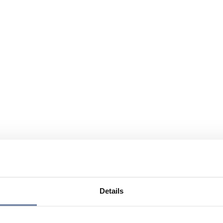
Details