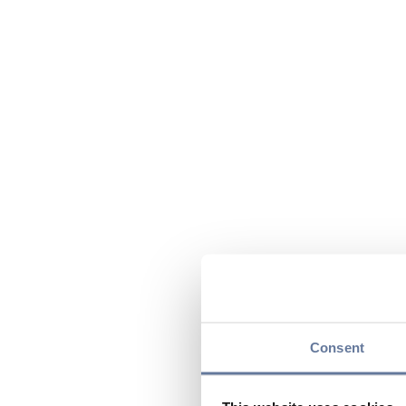
Consent