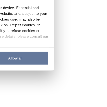
ur device. Essential and
website, and, subject to your
cookies used may also be
ck on "Reject cookies" to
If you refuse cookies or
re details, please consult our
Allow all