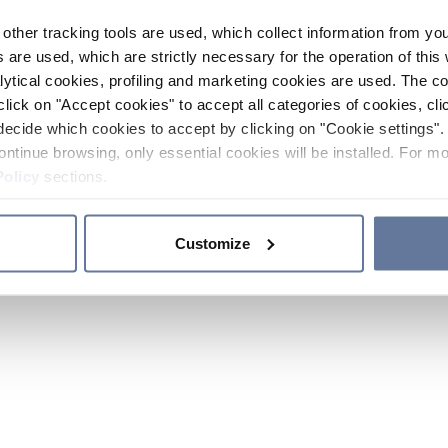
other tracking tools are used, which collect information from yo
 are used, which are strictly necessary for the operation of this 
ytical cookies, profiling and marketing cookies are used. The 
click on "Accept cookies" to accept all categories of cookies, cli
decide which cookies to accept by clicking on "Cookie settings". 
ontinue browsing, only essential cookies will be installed. For mo
Policy
sections.
Customize