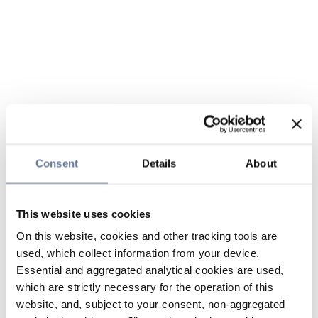
Consent
Details
About
This website uses cookies
On this website, cookies and other tracking tools are
used, which collect information from your device.
Essential and aggregated analytical cookies are used,
which are strictly necessary for the operation of this
website, and, subject to your consent, non-aggregated