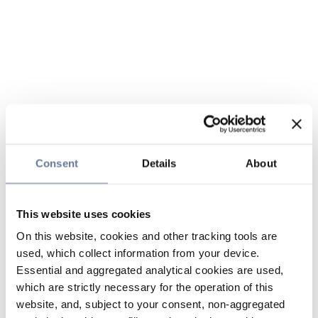
Consent
Details
About
This website uses cookies
On this website, cookies and other tracking tools are
used, which collect information from your device.
Essential and aggregated analytical cookies are used,
which are strictly necessary for the operation of this
website, and, subject to your consent, non-aggregated